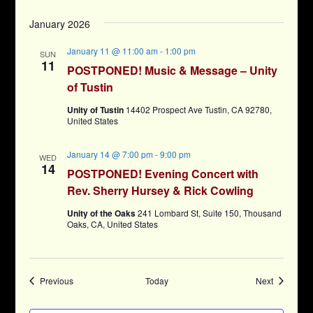
January 2026
January 11 @ 11:00 am
-
1:00 pm
SUN
11
POSTPONED! Music & Message – Unity
of Tustin
Unity of Tustin
14402 Prospect Ave Tustin, CA 92780,
United States
January 14 @ 7:00 pm
-
9:00 pm
WED
14
POSTPONED! Evening Concert with
Rev. Sherry Hursey & Rick Cowling
Unity of the Oaks
241 Lombard St, Suite 150, Thousand
Oaks, CA, United States
Events
Events
Previous
Today
Next