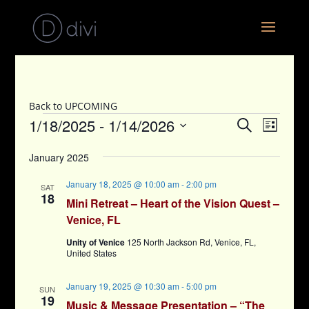
Back to UPCOMING
Events
Events
Event
1/18/2025
 - 
1/14/2026
Search
List
View
Search
Select
Navig
and
January 2025
date.
Views
January 18, 2025 @ 10:00 am
-
2:00 pm
SAT
Navigati
18
Mini Retreat – Heart of the Vision Quest –
Venice, FL
Unity of Venice
125 North Jackson Rd, Venice, FL,
United States
January 19, 2025 @ 10:30 am
-
5:00 pm
SUN
19
Music & Message Presentation – “The