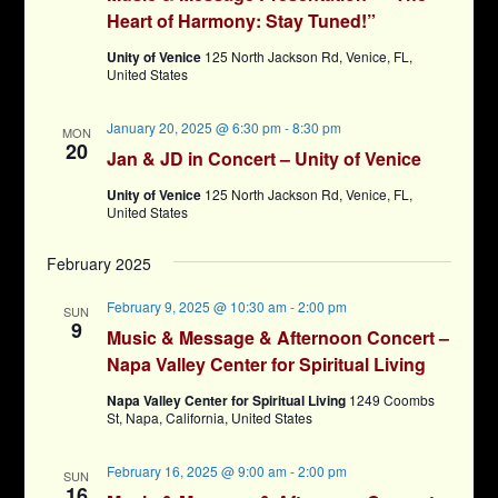
Heart of Harmony: Stay Tuned!”
Unity of Venice
125 North Jackson Rd, Venice, FL,
United States
January 20, 2025 @ 6:30 pm
-
8:30 pm
MON
20
Jan & JD in Concert – Unity of Venice
Unity of Venice
125 North Jackson Rd, Venice, FL,
United States
February 2025
February 9, 2025 @ 10:30 am
-
2:00 pm
SUN
9
Music & Message & Afternoon Concert –
Napa Valley Center for Spiritual Living
Napa Valley Center for Spiritual Living
1249 Coombs
St, Napa, California, United States
February 16, 2025 @ 9:00 am
-
2:00 pm
SUN
16