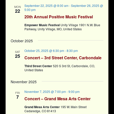
September 22, 2025 @ 8:00 am
-
September 26, 2025 @
MON
5:00 pm
22
20th Annual Positive Music Festival
Empower Music Festival
Unity Village 1901 N.W. Blue
Parkway, Unity Village, MO, United States
October 2025
October 25, 2025 @ 6:30 pm
-
8:30 pm
SAT
25
Concert – 3rd Street Center, Carbondale
Third Street Center
520 S 3rd St, Carbondale, CO,
United States
November 2025
November 7, 2025 @ 7:00 pm
-
9:00 pm
FRI
7
Concert – Grand Mesa Arts Center
Grand Mesa Arts Center
195 W. Main Street
Cedaredge, CO 81413