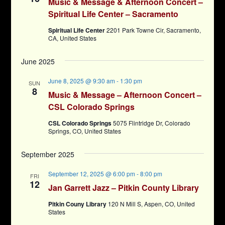
Music & Message & Afternoon Concert –
Spiritual Life Center – Sacramento
Spiritual Life Center
2201 Park Towne Cir, Sacramento,
CA, United States
June 2025
June 8, 2025 @ 9:30 am
-
1:30 pm
SUN
8
Music & Message – Afternoon Concert –
CSL Colorado Springs
CSL Colorado Springs
5075 Flintridge Dr, Colorado
Springs, CO, United States
September 2025
September 12, 2025 @ 6:00 pm
-
8:00 pm
FRI
12
Jan Garrett Jazz – Pitkin County Library
Pitkin Couny Library
120 N Mill S, Aspen, CO, United
States