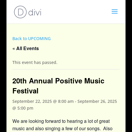
Back to UPCOMING
« All Events
This event has passed.
20th Annual Positive Music
Festival
September 22, 2025 @ 8:00 am
-
September 26, 2025
@ 5:00 pm
We are looking forward to hearing a lot of great
music and also singing a few of our songs. Also