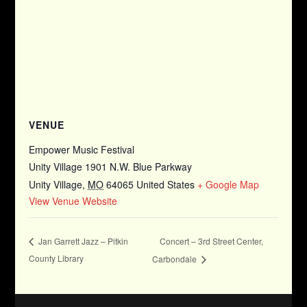
VENUE
Empower Music Festival
Unity Village 1901 N.W. Blue Parkway
Unity Village
,
MO
64065
United States
+ Google Map
View Venue Website
Concert – 3rd Street Center,
Jan Garrett Jazz – Pitkin
County Library
Carbondale