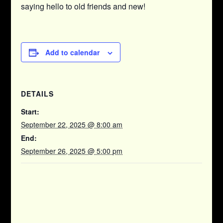
saying hello to old friends and new!
Add to calendar
DETAILS
Start:
September 22, 2025 @ 8:00 am
End:
September 26, 2025 @ 5:00 pm