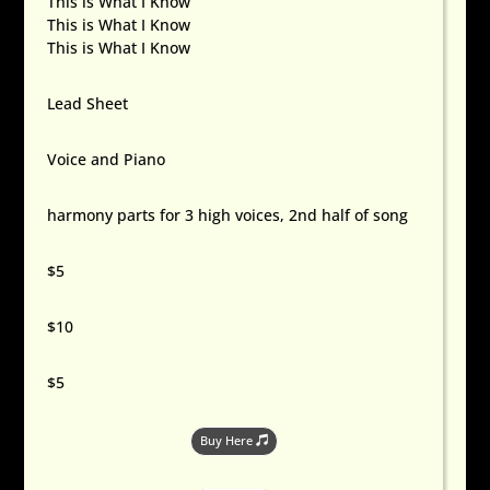
This is What I Know
This is What I Know
This is What I Know
Lead Sheet
Voice and Piano
harmony parts for 3 high voices, 2nd half of song
$5
$10
$5
Buy Here