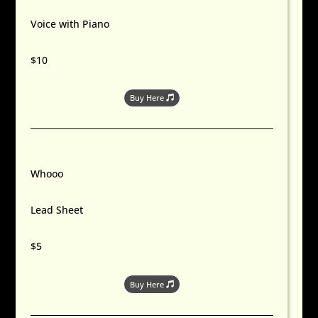
Voice with Piano
$10
Buy Here
Whooo
Lead Sheet
$5
Buy Here