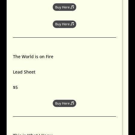
Buy Here
Buy Here
The World is on Fire
Lead Sheet
$5
Buy Here