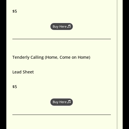
$5
Buy Here
Tenderly Calling (Home, Come on Home)
Lead Sheet
$5
Buy Here