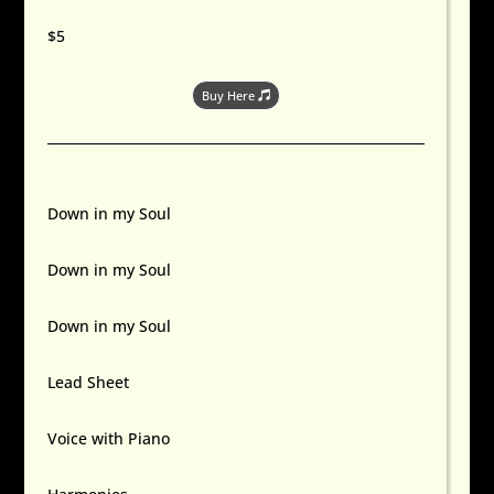
$5
Buy Here
Down in my Soul
Down in my Soul
Down in my Soul
Lead Sheet
Voice with Piano