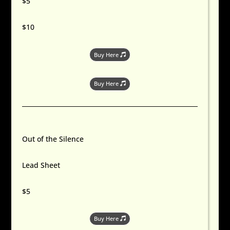
$5
$10
Buy Here
Buy Here
Out of the Silence
Lead Sheet
$5
Buy Here