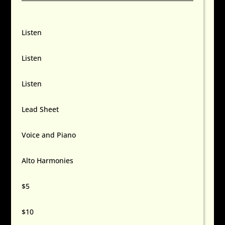
Listen
Listen
Listen
Lead Sheet
Voice and Piano
Alto Harmonies
$5
$10