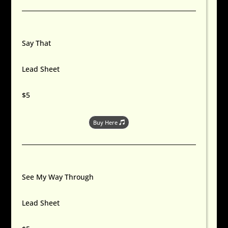
Say That
Lead Sheet
$5
Buy Here
See My Way Through
Lead Sheet