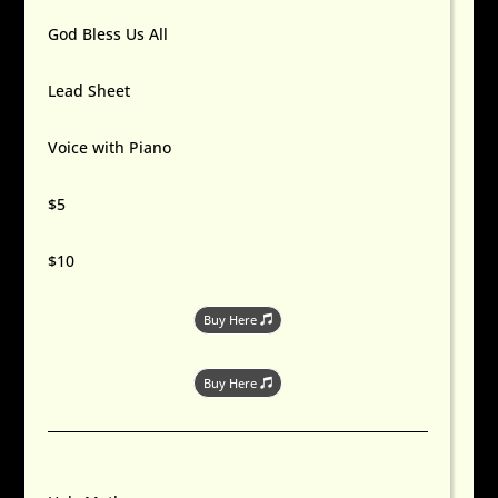
God Bless Us All
Lead Sheet
Voice with Piano
$5
$10
Buy Here
Buy Here