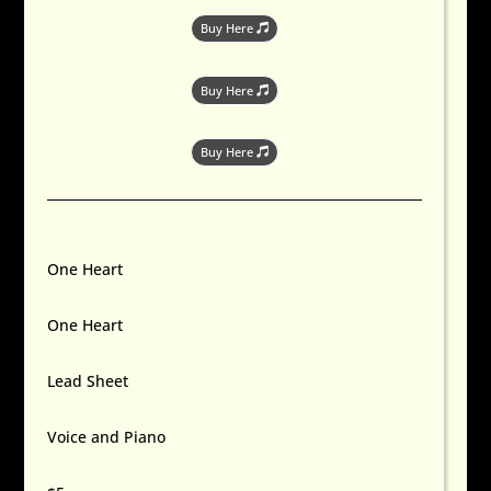
Buy Here
Buy Here
Buy Here
One Heart
One Heart
Lead Sheet
Voice and Piano