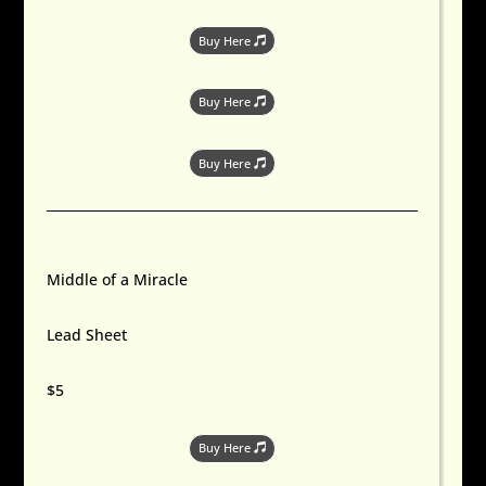
Buy Here
Buy Here
Buy Here
Middle of a Miracle
Lead Sheet
$5
Buy Here