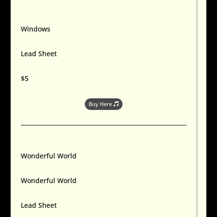
Windows
Lead Sheet
$5
Buy Here
Wonderful World
Wonderful World
Lead Sheet