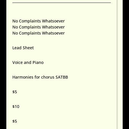
No Complaints Whatsoever
No Complaints Whatsoever
No Complaints Whatsoever
Lead Sheet
Voice and Piano
Harmonies for chorus SATBB
$5
$10
$5