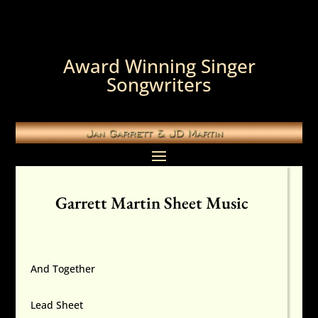
Award Winning Singer
Songwriters
Garrett Martin Sheet Music
And Together
Lead Sheet