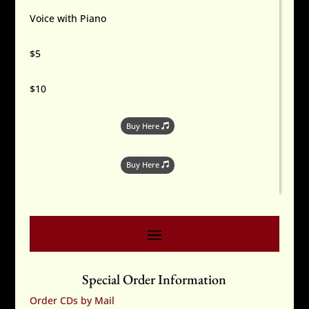
Voice with Piano
$5
$10
Buy Here
Buy Here
Special Order Information
Order CDs by Mail