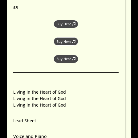
$5
Buy Here
Buy Here
Buy Here
Living in the Heart of God
Living in the Heart of God
Living in the Heart of God
Lead Sheet
Voice and Piano