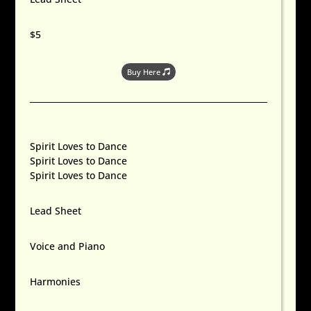
$5
Buy Here
Spirit Loves to Dance
Spirit Loves to Dance
Spirit Loves to Dance
Lead Sheet
Voice and Piano
Harmonies