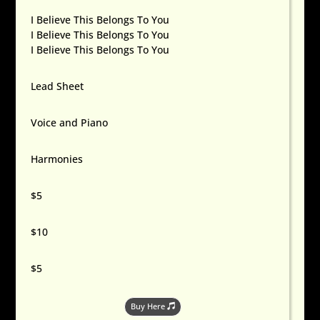
I Believe This Belongs To You
I Believe This Belongs To You
I Believe This Belongs To You
Lead Sheet
Voice and Piano
Harmonies
$5
$10
$5
Buy Here