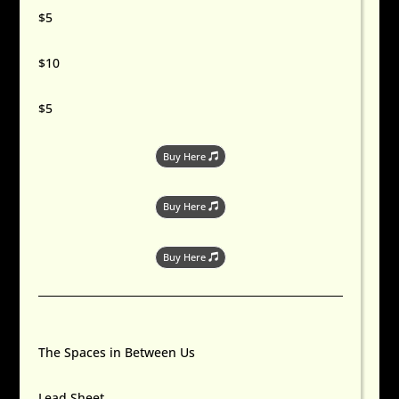
$5
$10
$5
Buy Here
Buy Here
Buy Here
The Spaces in Between Us
Lead Sheet