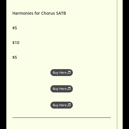
Harmonies for Chorus SATB
$5
$10
$5
Buy Here
Buy Here
Buy Here