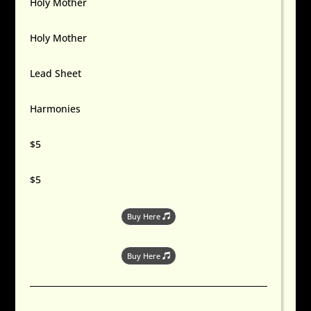
Holy Mother
Holy Mother
Lead Sheet
Harmonies
$5
$5
Buy Here
Buy Here