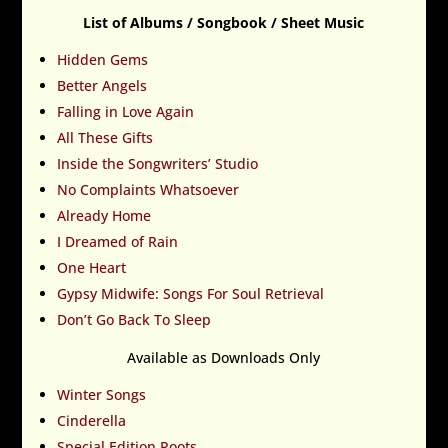
List of Albums / Songbook / Sheet Music
Hidden Gems
Better Angels
Falling in Love Again
All These Gifts
Inside the Songwriters’ Studio
No Complaints Whatsoever
Already Home
I Dreamed of Rain
One Heart
Gypsy Midwife: Songs For Soul Retrieval
Don’t Go Back To Sleep
Available as Downloads Only
Winter Songs
Cinderella
Special Edition Roots