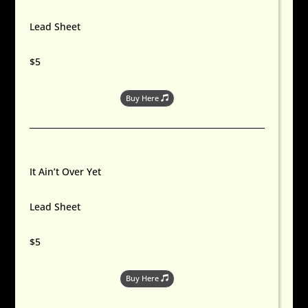
Lead Sheet
$5
Buy Here
It Ain’t Over Yet
Lead Sheet
$5
Buy Here