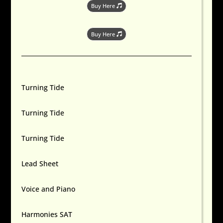
Buy Here
Buy Here
Turning Tide
Turning Tide
Turning Tide
Lead Sheet
Voice and Piano
Harmonies SAT