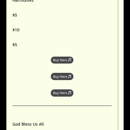
Harmonies
$5
$10
$5
Buy Here
Buy Here
Buy Here
God Bless Us All