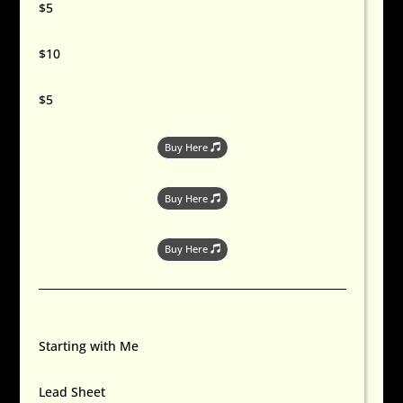
$5
$10
$5
Buy Here
Buy Here
Buy Here
Starting with Me
Lead Sheet