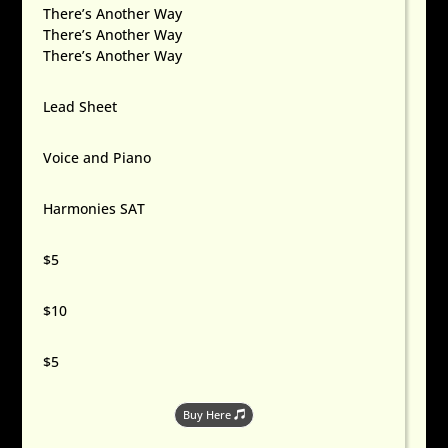
There’s Another Way
There’s Another Way
There’s Another Way
Lead Sheet
Voice and Piano
Harmonies SAT
$5
$10
$5
Buy Here