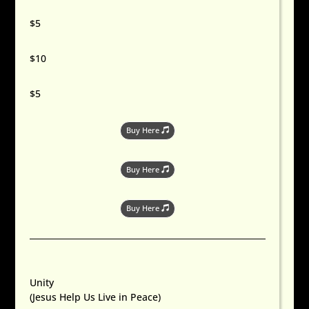
$5
$10
$5
Buy Here
Buy Here
Buy Here
Unity
(Jesus Help Us Live in Peace)