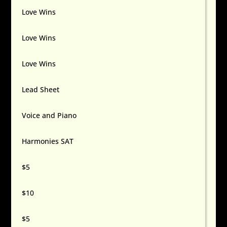
Love Wins
Love Wins
Love Wins
Lead Sheet
Voice and Piano
Harmonies SAT
$5
$10
$5