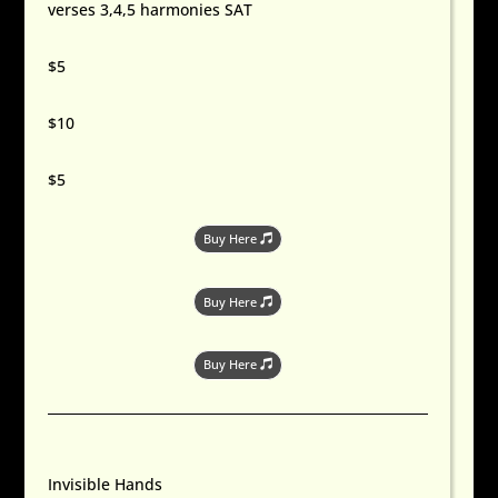
verses 3,4,5 harmonies SAT
$5
$10
$5
Buy Here
Buy Here
Buy Here
Invisible Hands