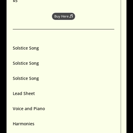
$5
Buy Here
Solstice Song
Solstice Song
Solstice Song
Lead Sheet
Voice and Piano
Harmonies