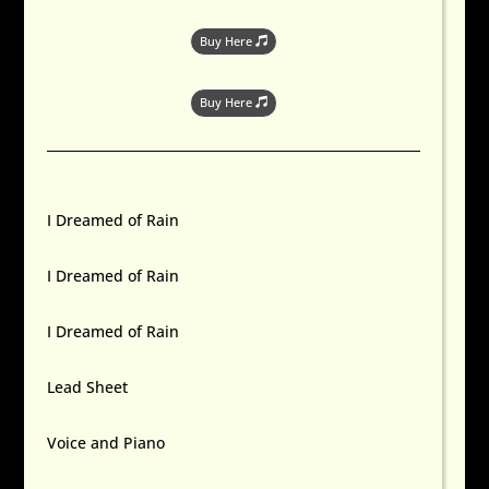
Buy Here
Buy Here
I Dreamed of Rain
I Dreamed of Rain
I Dreamed of Rain
Lead Sheet
Voice and Piano