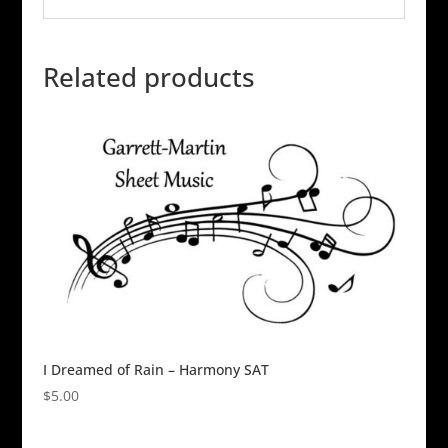
Related products
I Dreamed of Rain – Harmony SAT
$
5.00