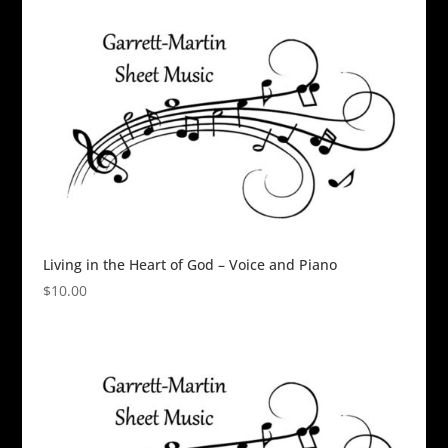
Living in the Heart of God – Voice and Piano
$
10.00