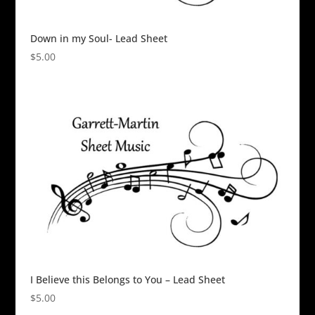
Down in my Soul- Lead Sheet
$
5.00
I Believe this Belongs to You – Lead Sheet
$
5.00