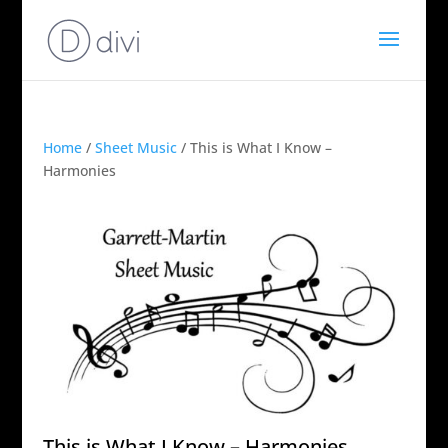
Home
/
Sheet Music
/ This is What I Know –
Harmonies
This is What I Know – Harmonies