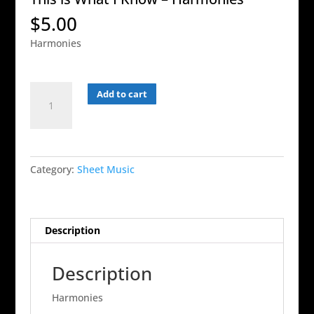
$
5.00
Harmonies
This
Add to cart
is
What
I
Know
Category:
Sheet Music
-
Harmonies
quantity
Description
Description
Harmonies