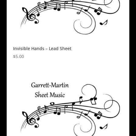
Invisible Hands – Lead Sheet
$
5.00