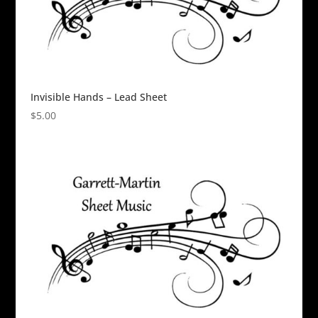
Invisible Hands – Lead Sheet
$
5.00