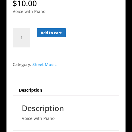
$
10.00
Voice with Piano
Listen
Add to cart
-
Voice
and
Piano
Category:
Sheet Music
quantity
Description
Description
Voice with Piano