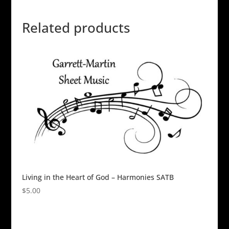
Related products
Living in the Heart of God – Harmonies SATB
$
5.00