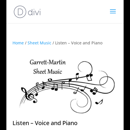
Home
/
Sheet Music
/ Listen – Voice and Piano
Listen – Voice and Piano