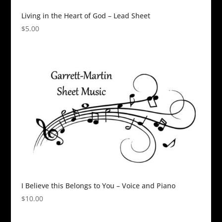
Living in the Heart of God – Lead Sheet
$
5.00
I Believe this Belongs to You – Voice and Piano
$
10.00