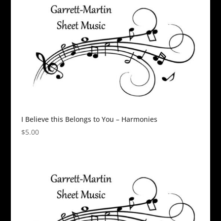
I Believe this Belongs to You – Harmonies
$
5.00