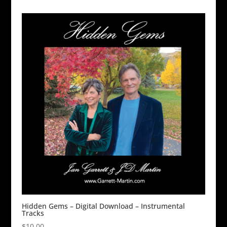
Hidden Gems – Digital Download – Instrumental
Tracks
$
10.00