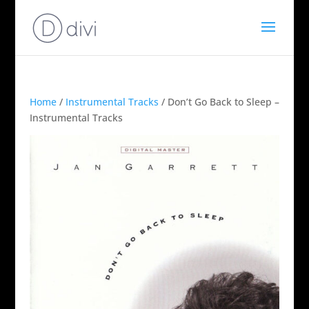
Home
/
Instrumental Tracks
/ Don’t Go Back to Sleep –
Instrumental Tracks