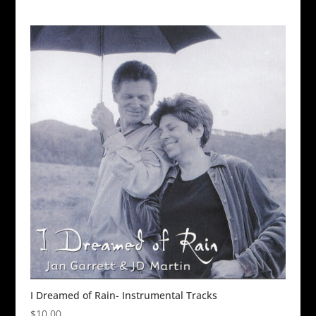
I Dreamed of Rain- Instrumental Tracks
$
10.00