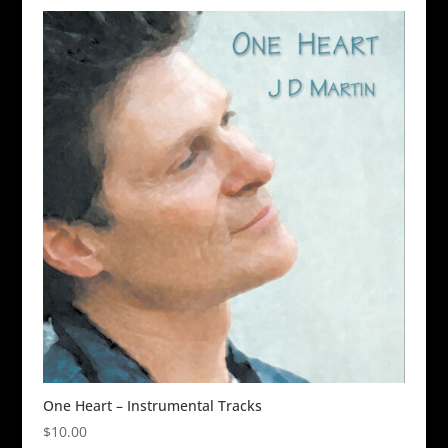
One Heart – Instrumental Tracks
$
10.00