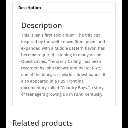
quantity
Description
Description
This is Jan’s first solo album. The title cut,
inspired by the well-known Rumi poem and
expanded with a Middle Eastern flavor, has
become required listening in many Vision
Quest circles. “Tenderly Calling” has been
recorded by John Denver and by Hot Rize,
one of the bluegrass world’s finest bands. It
also appeared in a PBS Frontline
documentary called “Country Boys,” a story
of teenagers growing up in rural Kentucky.
Related products