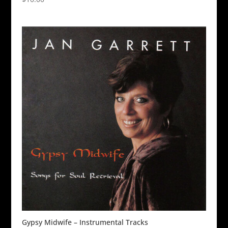
Gypsy Midwife – Instrumental Tracks