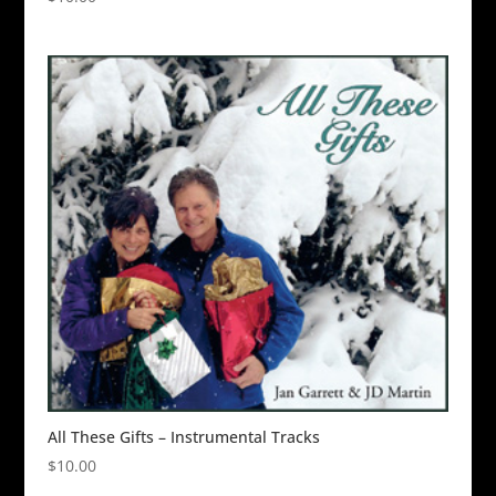
All These Gifts – Instrumental Tracks
$
10.00