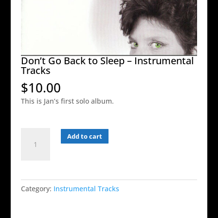
Don’t Go Back to Sleep – Instrumental
Tracks
$
10.00
This is Jan’s first solo album.
Don't
Add to cart
Go
Back
to
Sleep
Category:
Instrumental Tracks
-
Instrumental
Tracks