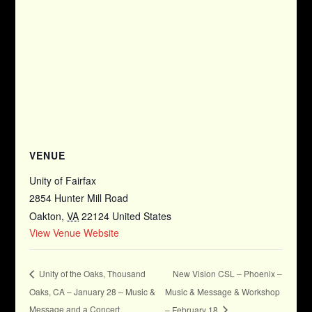
VENUE
Unity of Fairfax
2854 Hunter Mill Road
Oakton
,
VA
22124
United States
View Venue Website
New Vision CSL – Phoenix –
Unity of the Oaks, Thousand
Oaks, CA – January 28 – Music &
Music & Message & Workshop
Message and a Concert
– February 18