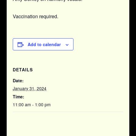
Vaccination required.
Add to calendar
DETAILS
Date:
January 31, 2024
Time:
11:00 am - 1:00 pm