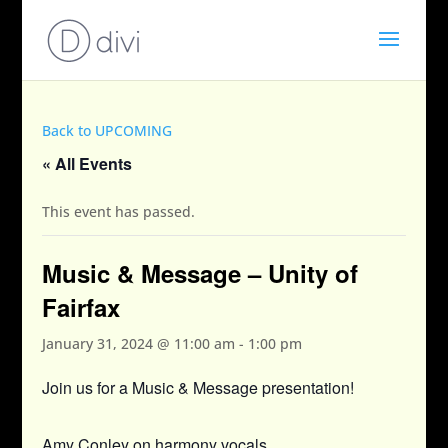
Back to UPCOMING
« All Events
This event has passed.
Music & Message – Unity of
Fairfax
January 31, 2024 @ 11:00 am
-
1:00 pm
Join us for a Music & Message presentation!
Amy Conley on harmony vocals.